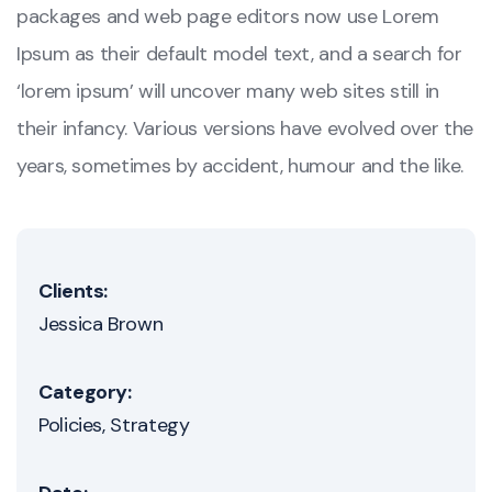
packages and web page editors now use Lorem
Ipsum as their default model text, and a search for
‘lorem ipsum’ will uncover many web sites still in
their infancy. Various versions have evolved over the
years, sometimes by accident, humour and the like.
Clients:
Jessica Brown
Category:
Policies
Strategy