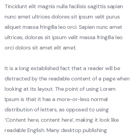
Tincidunt elit magnis nulla facilisis sagittis sapien
nunc amet ultrices dolores sit ipsum velit purus
aliquet massa fringilla leo orci. Sapien nunc amet
ultrices, dolores sit ipsum velit massa fringilla leo
orci dolors sit amet elit amet.
It is a long established fact that a reader will be
distracted by the readable content of a page when
looking at its layout. The point of using Lorem
Ipsum is that it has a more-or-less normal
distribution of letters, as opposed to using
‘Content here, content here’, making it look like
readable English. Many desktop publishing