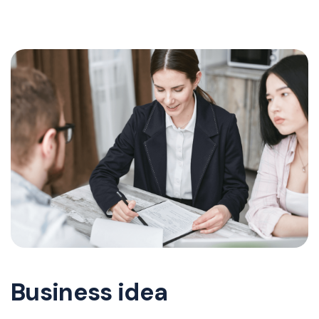
Business idea