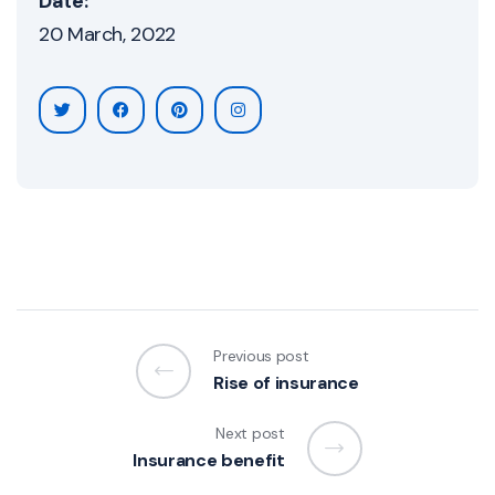
Date:
20 March, 2022
Previous post
Rise of insurance
Next post
Insurance benefit