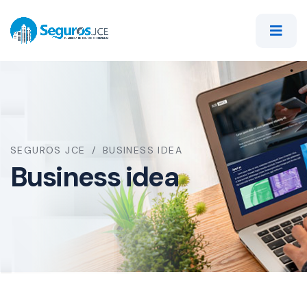
SEGUROS JCE
BUSINESS IDEA
Business idea